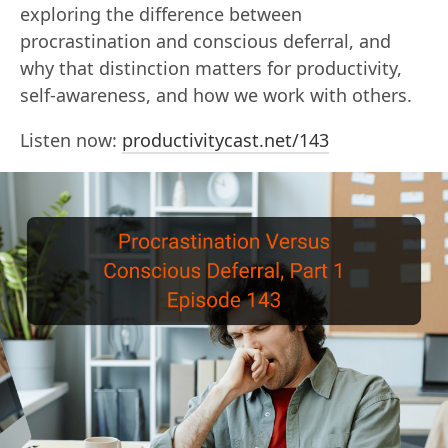
exploring the difference between
procrastination and conscious deferral, and
why that distinction matters for productivity,
self-awareness, and how we work with others.
Listen now:
productivitycast.net/143