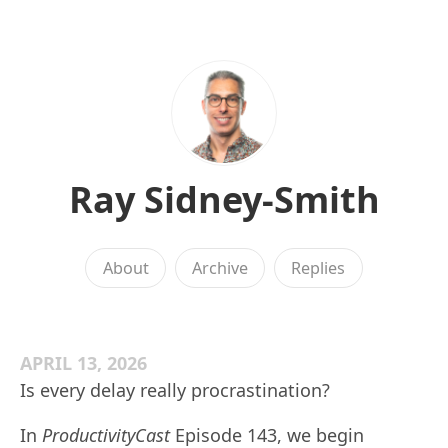
Ray Sidney-Smith
About
Archive
Replies
APRIL 13, 2026
Is every delay really procrastination?
In
ProductivityCast
Episode 143, we begin