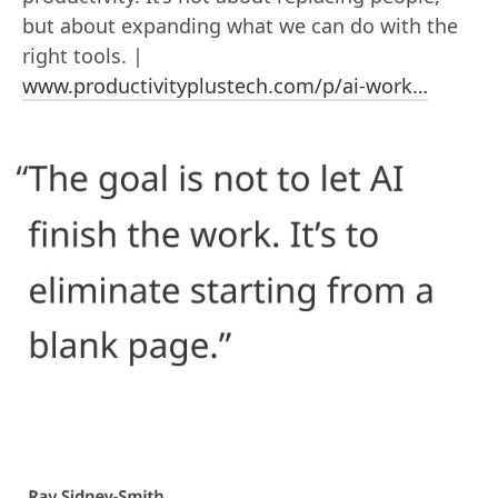
but about expanding what we can do with the
right tools. |
www.productivityplustech.com/p/ai-work…