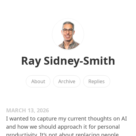
Ray Sidney-Smith
About
Archive
Replies
MARCH 13, 2026
I wanted to capture my current thoughts on AI
and how we should approach it for personal
productivity. It’s not about replacing people,